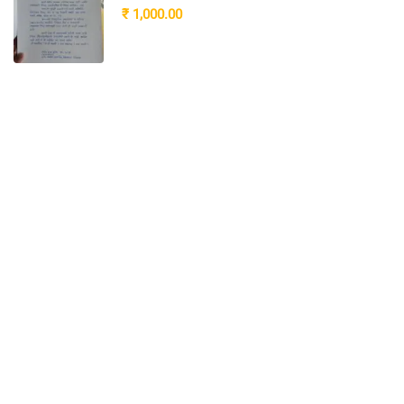
₹ 1,000.00