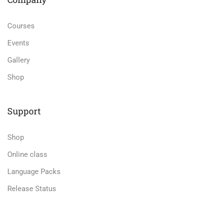
Courses
Events
Gallery
Shop
Support
Shop
Online class
Language Packs
Release Status