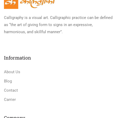
Calligraphy is a visual art. Calligraphic practice can be defined
as “the art of giving form to signs in an expressive,
harmonious, and skillful manner”.
Information
About Us
Blog
Contact
Carrier
Company