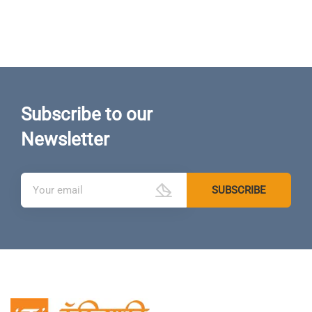
Subscribe to our
Newsletter