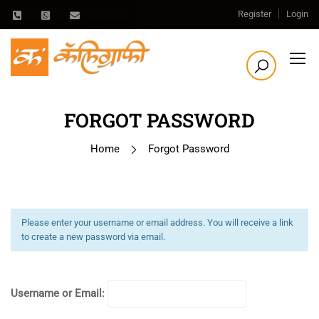
Register
Login
FORGOT PASSWORD
Home
Forgot Password
Please enter your username or email address. You will receive a link
to create a new password via email.
Username or Email: