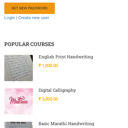
Login
|
Create new user
POPULAR COURSES
English Print Handwriting
₹ 1,000.00
Digital Calligraphy
₹ 3,000.00
Basic Marathi Handwriting