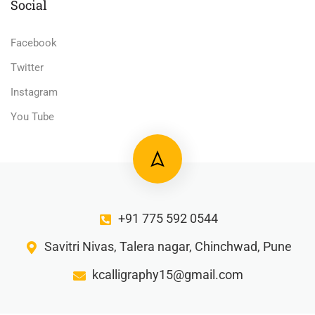
Social
Facebook
Twitter
Instagram
You Tube
+91 775 592 0544
Savitri Nivas, Talera nagar, Chinchwad, Pune
kcalligraphy15@gmail.com