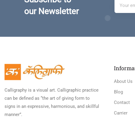
our Newsletter
Informa
About Us
Calligraphy is a visual art. Calligraphic practice
Blog
can be defined as “the art of giving form to
Contact
signs in an expressive, harmonious, and skillful
Carrier
manner”.