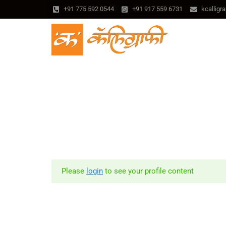
+91 775 592 0544
+91 917 559 6731
kcallig
Please
login
to see your profile content