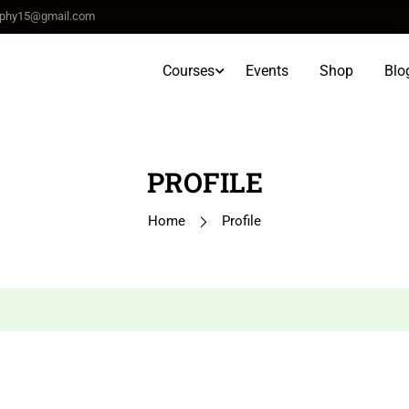
raphy15@gmail.com
Courses
Events
Shop
Blo
PROFILE
Home
Profile