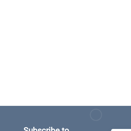
Subscribe to