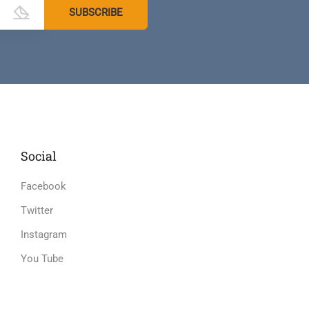
Social
Facebook
Twitter
Instagram
You Tube