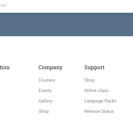
tion
Company
Support
Courses
Shop
Events
Online class
Gallery
Language Packs
Shop
Release Status