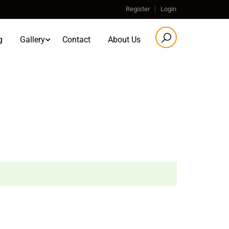
Register
Login
g
Gallery
Contact
About Us