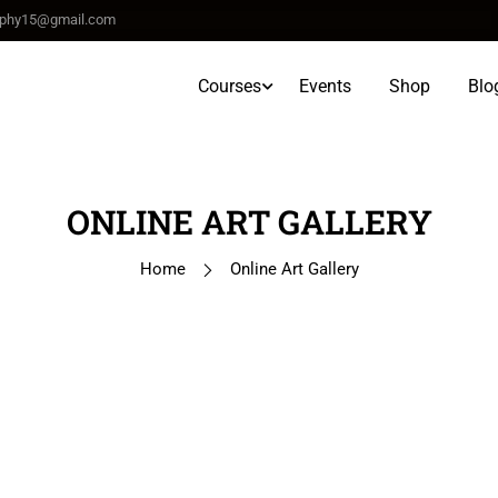
raphy15@gmail.com
Courses
Events
Shop
Blo
ONLINE ART GALLERY
Home
Online Art Gallery