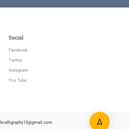
Social
Facebook
Twitter
Instagram
You Tube
kcalligraphy15@gmail.com