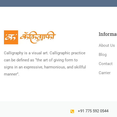
Informa
About Us
Calligraphy is a visual art. Calligraphic practice
Blog
can be defined as “the art of giving form to
Contact
signs in an expressive, harmonious, and skillful
Carrier
manner”.
+91 775 592 0544