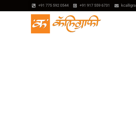
+91 775 592 0544
+91 917 559 6731
kcallig