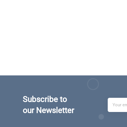
Subscribe to
our Newsletter