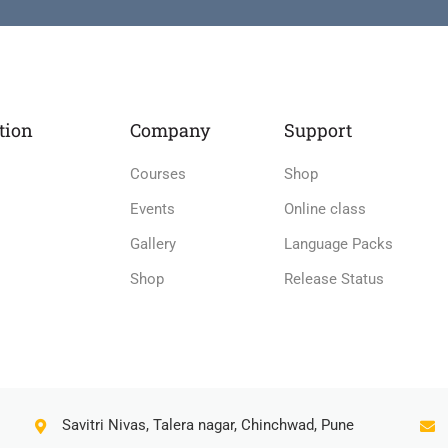
tion
Company
Support
Courses
Shop
Events
Online class
Gallery
Language Packs
Shop
Release Status
Savitri Nivas, Talera nagar, Chinchwad, Pune