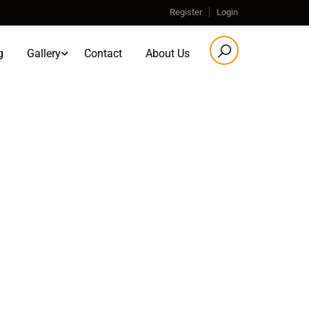
Register
Login
g
Gallery
Contact
About Us