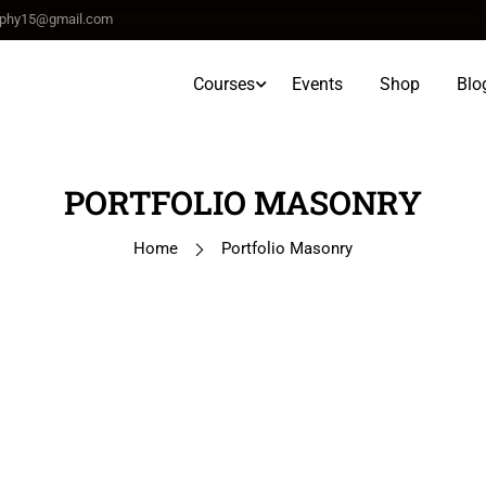
raphy15@gmail.com
Courses
Events
Shop
Blo
PORTFOLIO MASONRY
Home
Portfolio Masonry