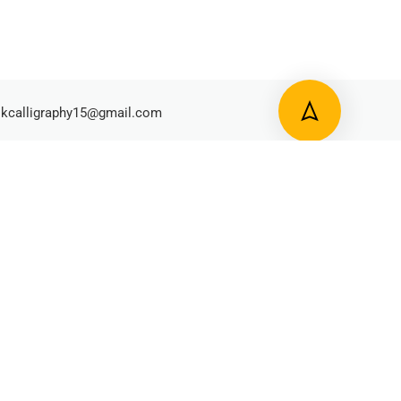
kcalligraphy15@gmail.com
y Policy
Terms and Condition
Refund Policy
Shipping and Delivery
Made By Archana Kunjir