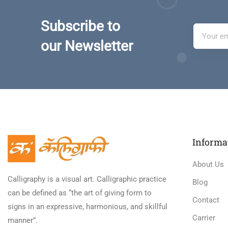
Subscribe to
our Newsletter
Informa
About Us
Calligraphy is a visual art. Calligraphic practice
Blog
can be defined as “the art of giving form to
Contact
signs in an expressive, harmonious, and skillful
Carrier
manner”.