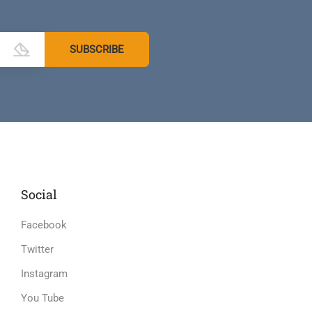
Social
Facebook
Twitter
Instagram
You Tube