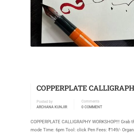
COPPERPLATE CALLIGRAPH
Comments
Posted by
ARCHANA KUNJIR
0 COMMENT
COPPERPLATE CALLIGRAPHY WORKSHOP!!! Grab this bea
mode Time: 6pm Tool: click Pen Fees: ₹149/- Organiz