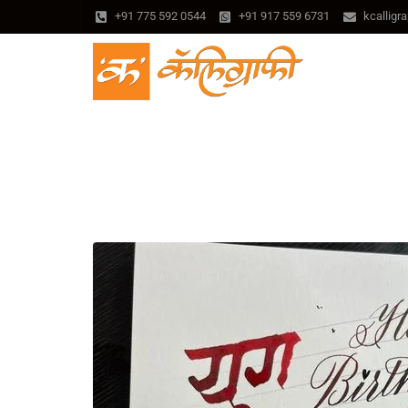
+91 775 592 0544
+91 917 559 6731
kcallig