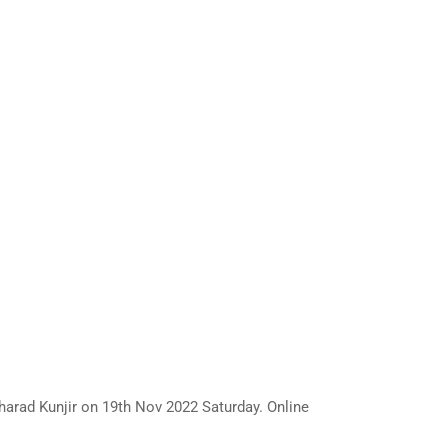
rad Kunjir on 19th Nov 2022 Saturday. Online