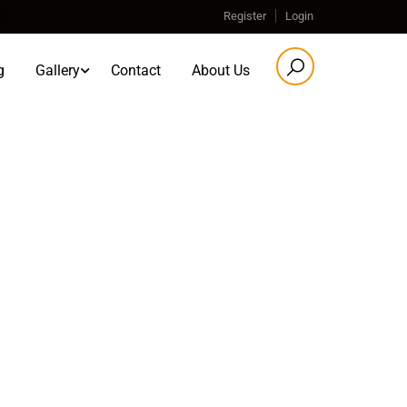
Register
Login
g
Gallery
Contact
About Us