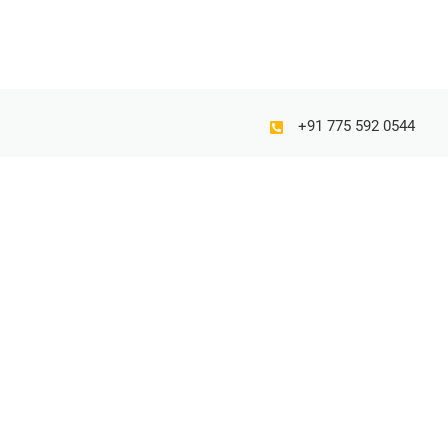
+91 775 592 0544
Gorw your business with our creative writing ideas…
© 2025 K Calligraphy. All rights reserved.