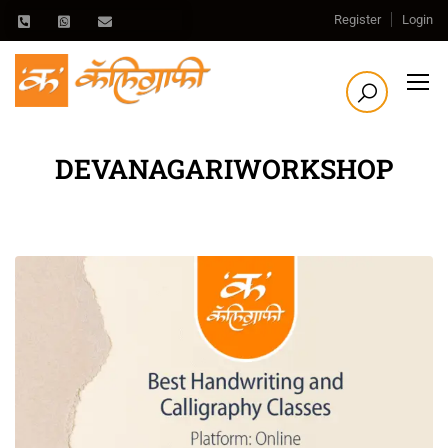
Register
Login
DEVANAGARIWORKSHOP