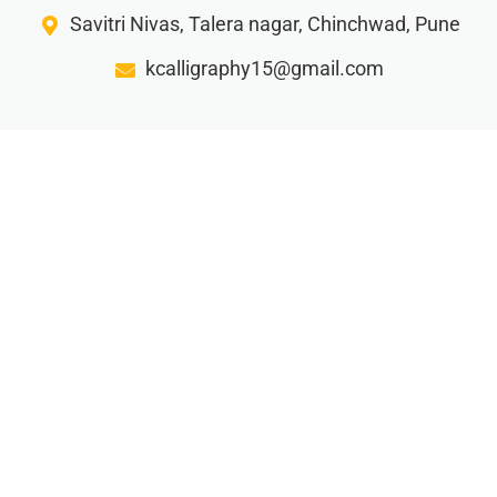
Savitri Nivas, Talera nagar, Chinchwad, Pune
kcalligraphy15@gmail.com
Gorw your business with our creative writing ideas…
Privacy Policy
Terms and Condition
Refund Policy
Shipping and Delivery
© 2025 K Calligraphy. All rights reserved.
Made By Archana Kunjir