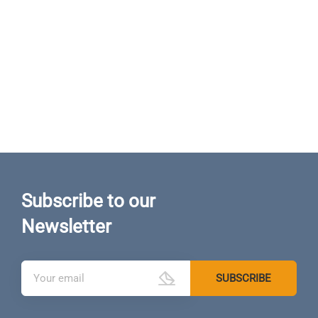
Subscribe to our
Newsletter