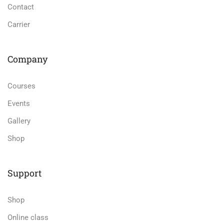
Contact
Carrier
Company
Courses
Events
Gallery
Shop
Support
Shop
Online class