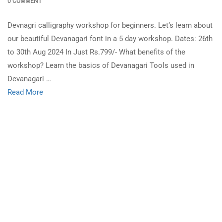
0 COMMENT
Devnagri calligraphy workshop for beginners. Let’s learn about
our beautiful Devanagari font in a 5 day workshop. Dates: 26th
to 30th Aug 2024 In Just Rs.799/- What benefits of the
workshop? Learn the basics of Devanagari Tools used in
Devanagari …
Read More