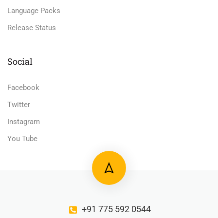
Language Packs
Release Status
Social
Facebook
Twitter
Instagram
You Tube
+91 775 592 0544