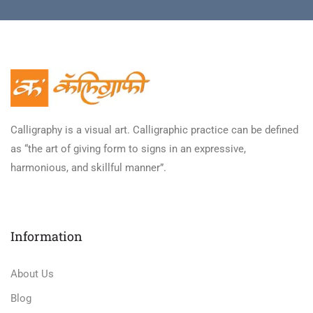
Calligraphy is a visual art. Calligraphic practice can be defined
as “the art of giving form to signs in an expressive,
harmonious, and skillful manner”.
Information
About Us
Blog