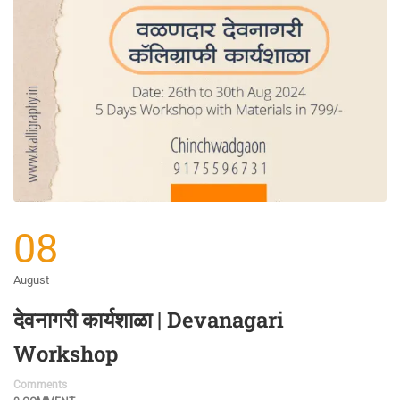
08
August
देवनागरी कार्यशाळा | Devanagari
Workshop
Comments