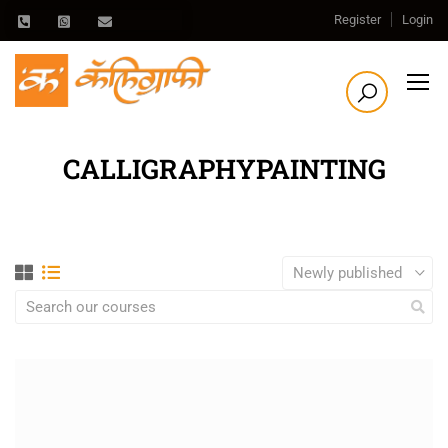
Register
Login
CALLIGRAPHYPAINTING