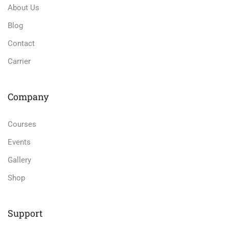
About Us
Blog
Contact
Carrier
Company
Courses
Events
Gallery
Shop
Support