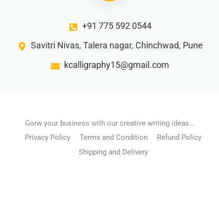
+91 775 592 0544
Savitri Nivas, Talera nagar, Chinchwad, Pune
kcalligraphy15@gmail.com
Gorw your business with our creative writing ideas…
Privacy Policy
Terms and Condition
Refund Policy
Shipping and Delivery