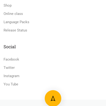
Shop
Online class
Language Packs
Release Status
Social
Facebook
Twitter
Instagram
You Tube