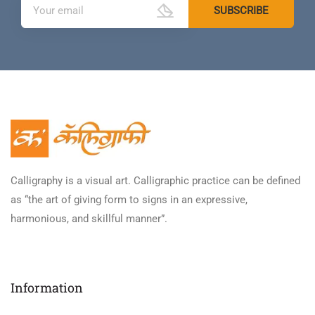
Calligraphy is a visual art. Calligraphic practice can be defined
as “the art of giving form to signs in an expressive,
harmonious, and skillful manner”.
Information