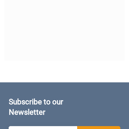
Subscribe to our
Newsletter