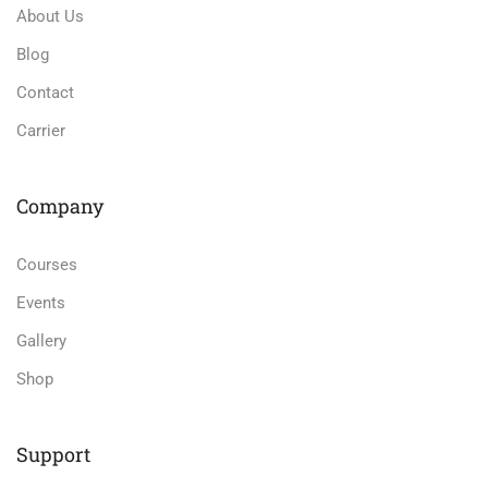
About Us
Blog
Contact
Carrier
Company
Courses
Events
Gallery
Shop
Support