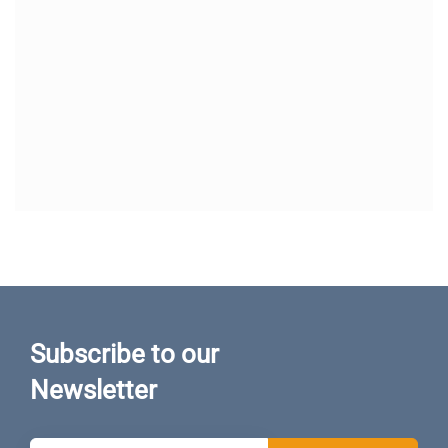
Subscribe to our
Newsletter