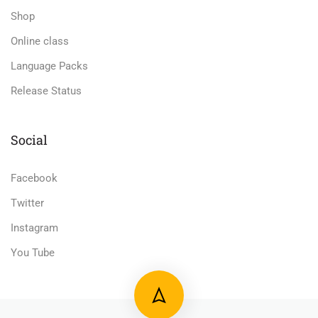
Shop
Online class
Language Packs
Release Status
Social
Facebook
Twitter
Instagram
You Tube