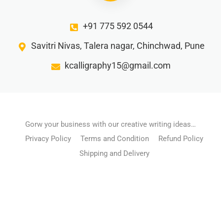
+91 775 592 0544
Savitri Nivas, Talera nagar, Chinchwad, Pune
kcalligraphy15@gmail.com
Gorw your business with our creative writing ideas…
Privacy Policy
Terms and Condition
Refund Policy
Shipping and Delivery