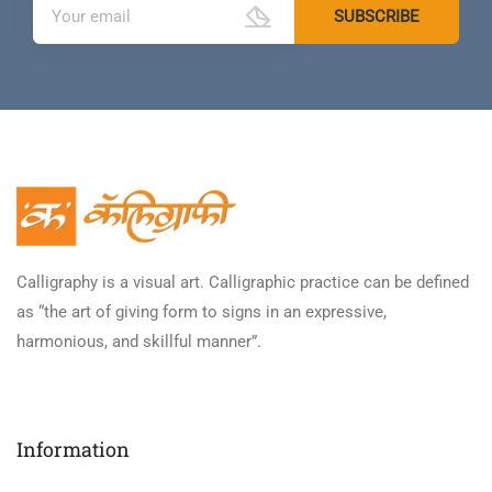
Calligraphy is a visual art. Calligraphic practice can be defined
as “the art of giving form to signs in an expressive,
harmonious, and skillful manner”.
Information