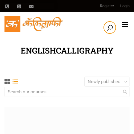
Register
Login
ENGLISHCALLIGRAPHY