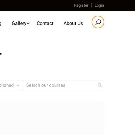
Register
Login
g
Gallery
Contact
About Us
T