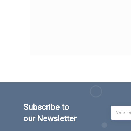
Subscribe to
our Newsletter