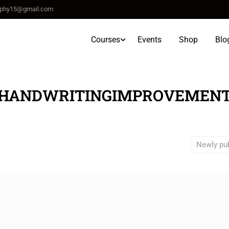
raphy15@gmail.com
Courses
Events
Shop
Blo
HANDWRITINGIMPROVEMEN