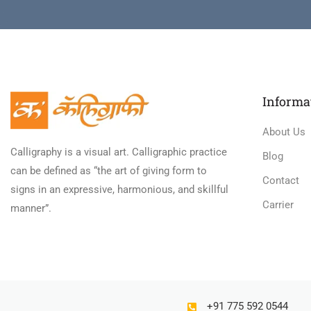
Informa
About Us
Calligraphy is a visual art. Calligraphic practice
Blog
can be defined as “the art of giving form to
Contact
signs in an expressive, harmonious, and skillful
Carrier
manner”.
+91 775 592 0544