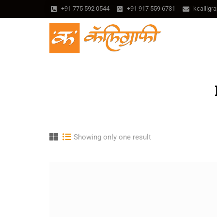
+91 775 592 0544
+91 917 559 6731
kcallig
Showing only one result