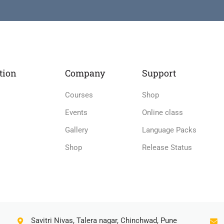
tion
Company
Support
Courses
Shop
Events
Online class
Gallery
Language Packs
Shop
Release Status
Savitri Nivas, Talera nagar, Chinchwad, Pune