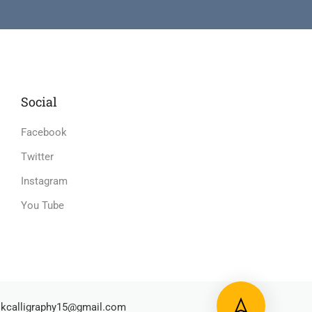
Social
Facebook
Twitter
Instagram
You Tube
kcalligraphy15@gmail.com