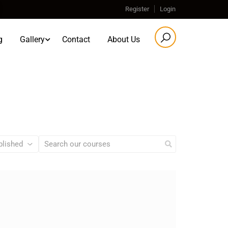
Register
Login
g
Gallery
Contact
About Us