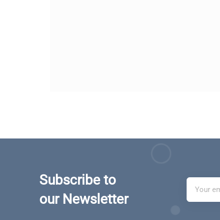
Subscribe to
our Newsletter