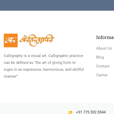
Informa
About Us
Calligraphy is a visual art. Calligraphic practice
Blog
can be defined as “the art of giving form to
Contact
signs in an expressive, harmonious, and skillful
Carrier
manner”.
+91 775 592 0544