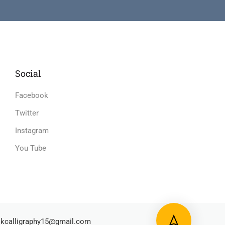
Social
Facebook
Twitter
Instagram
You Tube
kcalligraphy15@gmail.com