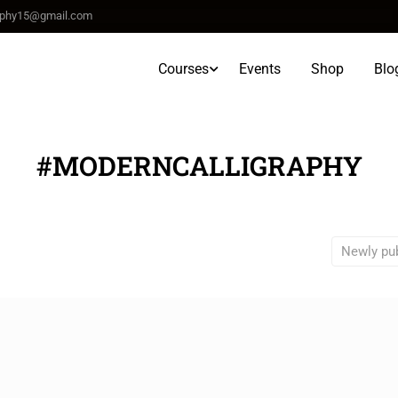
raphy15@gmail.com
Courses
Events
Shop
Blo
#MODERNCALLIGRAPHY