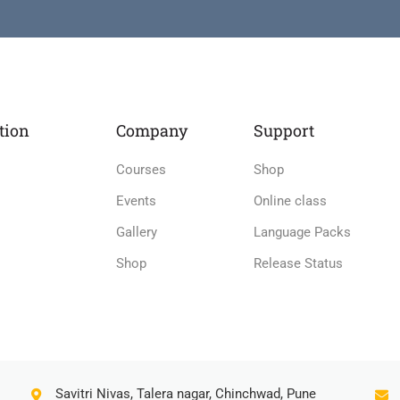
tion
Company
Support
Courses
Shop
Events
Online class
Gallery
Language Packs
Shop
Release Status
Savitri Nivas, Talera nagar, Chinchwad, Pune