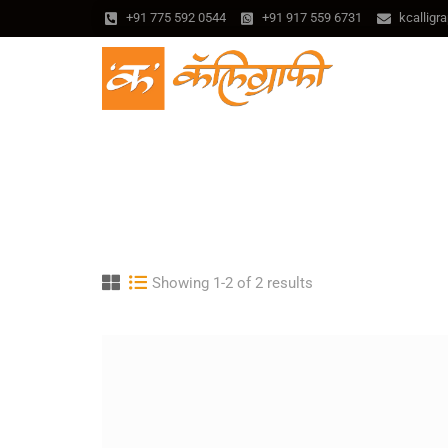
+91 775 592 0544
+91 917 559 6731
kcallig
Showing 1-2 of 2 results