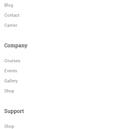
Blog
Contact
Carrier
Company
Courses
Events
Gallery
Shop
Support
Shop