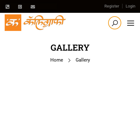
Register
Login
GALLERY
Home
Gallery