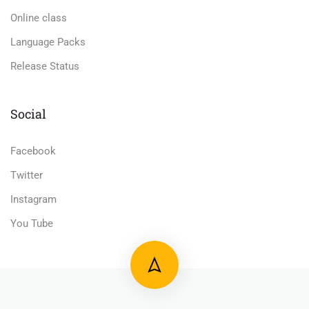
Online class
Language Packs
Release Status
Social
Facebook
Twitter
Instagram
You Tube