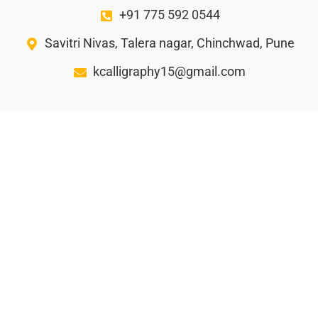
+91 775 592 0544
Savitri Nivas, Talera nagar, Chinchwad, Pune
kcalligraphy15@gmail.com
Gorw your business with our creative writing ideas…
Privacy Policy
Terms and Condition
Refund Policy
Shipping and Delivery
© 2025 K Calligraphy. All rights reserved.