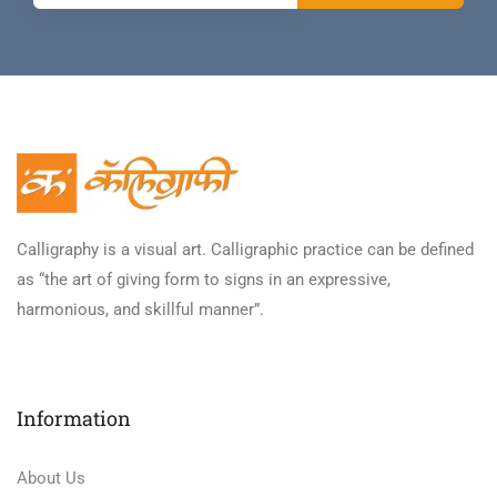
Calligraphy is a visual art. Calligraphic practice can be defined
as “the art of giving form to signs in an expressive,
harmonious, and skillful manner”.
Information
About Us