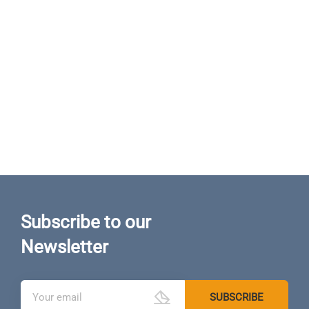
Subscribe to our
Newsletter