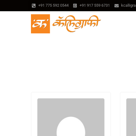
+91 775 592 0544
+91 917 559 6731
kcallig