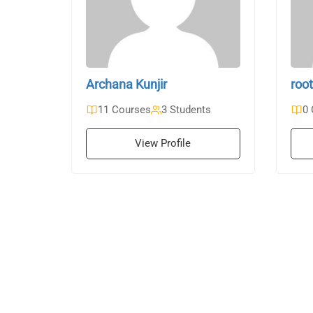
Archana Kunjir
root
11 Courses
3 Students
0 
View Profile