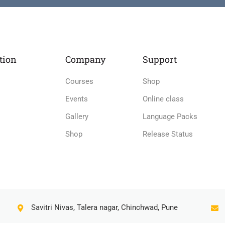
tion
Company
Support
Courses
Shop
Events
Online class
Gallery
Language Packs
Shop
Release Status
Savitri Nivas, Talera nagar, Chinchwad, Pune