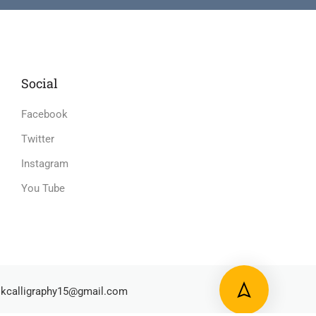
Social
Facebook
Twitter
Instagram
You Tube
kcalligraphy15@gmail.com