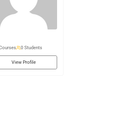
Courses
0 Students
View Profile