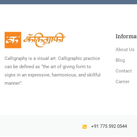
Informa
About Us
Calligraphy is a visual art. Calligraphic practice
Blog
can be defined as “the art of giving form to
Contact
signs in an expressive, harmonious, and skillful
Carrier
manner”.
+91 775 592 0544