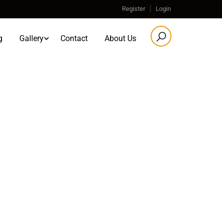
Register
Login
g
Gallery
Contact
About Us