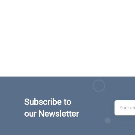
Subscribe to
our Newsletter