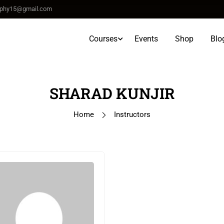
raphy15@gmail.com
Courses
Events
Shop
Blo
SHARAD KUNJIR
Home
Instructors