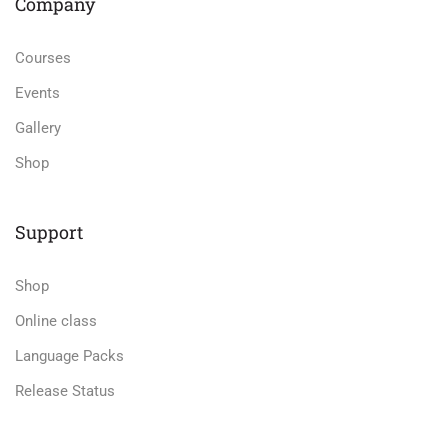
Company
Courses
Events
Gallery
Shop
Support
Shop
Online class
Language Packs
Release Status