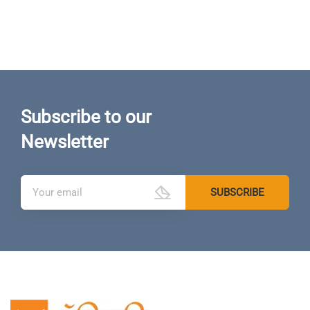
Subscribe to our
Newsletter