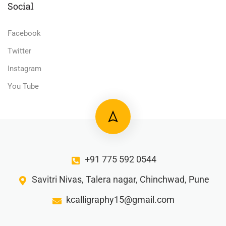
Social
Facebook
Twitter
Instagram
You Tube
+91 775 592 0544
Savitri Nivas, Talera nagar, Chinchwad, Pune
kcalligraphy15@gmail.com