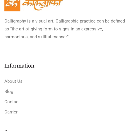
Calligraphy is a visual art. Calligraphic practice can be defined
as “the art of giving form to signs in an expressive,
harmonious, and skillful manner”.
Information
About Us
Blog
Contact
Carrier