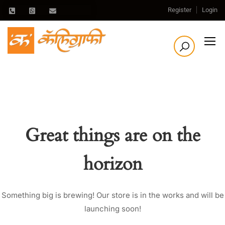
Register
Login
Great things are on the
horizon
Something big is brewing! Our store is in the works and will be
launching soon!