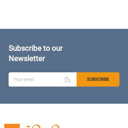
Subscribe to our
Newsletter