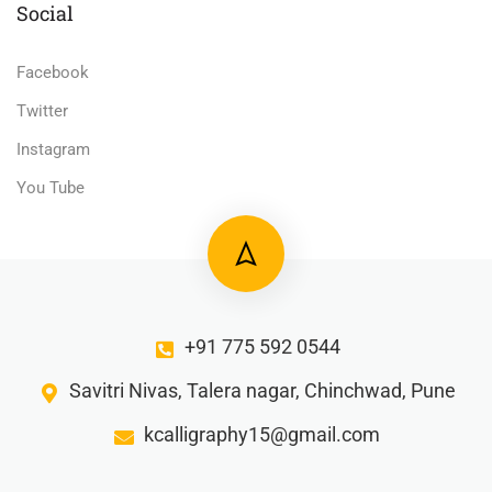
Social
Facebook
Twitter
Instagram
You Tube
+91 775 592 0544
Savitri Nivas, Talera nagar, Chinchwad, Pune
kcalligraphy15@gmail.com