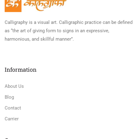
Calligraphy is a visual art. Calligraphic practice can be defined
as “the art of giving form to signs in an expressive,
harmonious, and skillful manner”.
Information
About Us
Blog
Contact
Carrier