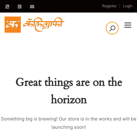
Register
Login
Great things are on the
horizon
Something big is brewing! Our store is in the works and will be
launching soon!