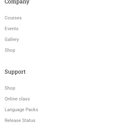
Company
Courses
Events
Gallery
Shop
Support
Shop
Online class
Language Packs
Release Status