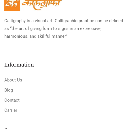
Calligraphy is a visual art. Calligraphic practice can be defined
as “the art of giving form to signs in an expressive,
harmonious, and skillful manner”.
Information
About Us
Blog
Contact
Carrier