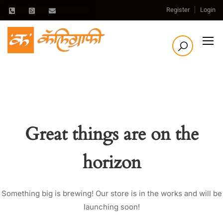
Register
Login
Great things are on the
horizon
Something big is brewing! Our store is in the works and will be
launching soon!