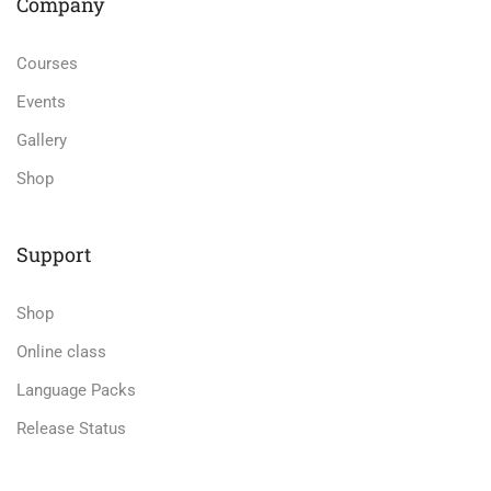
Company
Courses
Events
Gallery
Shop
Support
Shop
Online class
Language Packs
Release Status