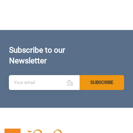
Subscribe to our
Newsletter