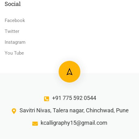
Social
Facebook
Twitter
Instagram
You Tube
+91 775 592 0544
Savitri Nivas, Talera nagar, Chinchwad, Pune
kcalligraphy15@gmail.com