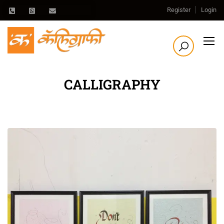
Register
Login
CALLIGRAPHY