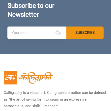
Subscribe to our
Newsletter
Calligraphy is a visual art. Calligraphic practice can be defined
as “the art of giving form to signs in an expressive,
harmonious, and skillful manner”.