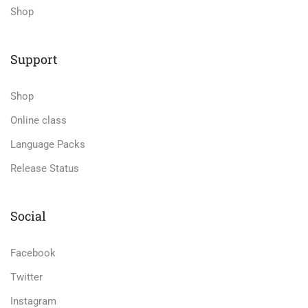
Shop
Support
Shop
Online class
Language Packs
Release Status
Social
Facebook
Twitter
Instagram