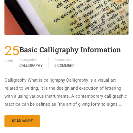
25
Basic Calligraphy Information
Categories
Comments
June
CALLIGRAPHY
0 COMMENT
Calligraphy What is calligraphy Calligraphy is a visual art
related to writing. It is the design and execution of lettering
with a using various instruments. A contemporary calligraphic
practice can be defined as “the art of giving form to signs …
READ MORE