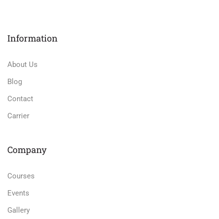
Information
About Us
Blog
Contact
Carrier
Company
Courses
Events
Gallery