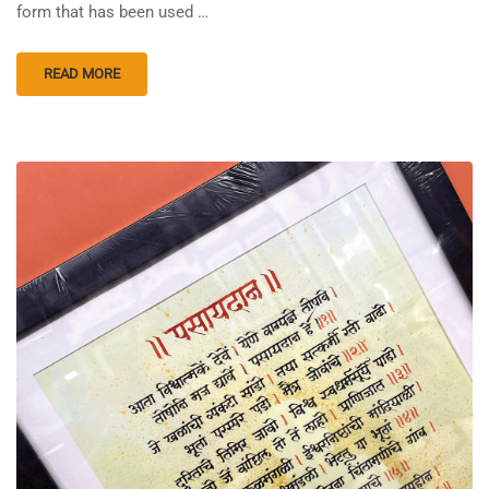
form that has been used …
READ MORE