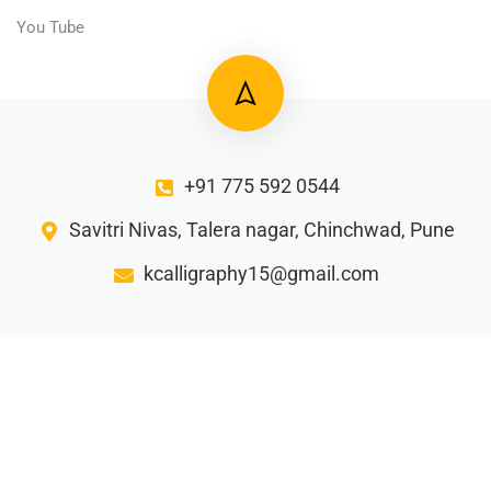
You Tube
+91 775 592 0544
Savitri Nivas, Talera nagar, Chinchwad, Pune
kcalligraphy15@gmail.com
Gorw your business with our creative writing ideas…
Privacy Policy
Terms and Condition
Refund Policy
Shipping and Delivery