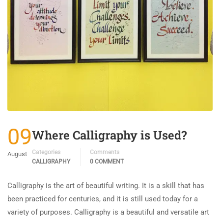
09
Where Calligraphy is Used?
Categories
Comments
August
CALLIGRAPHY
0 COMMENT
Calligraphy is the art of beautiful writing. It is a skill that has
been practiced for centuries, and it is still used today for a
variety of purposes. Calligraphy is a beautiful and versatile art